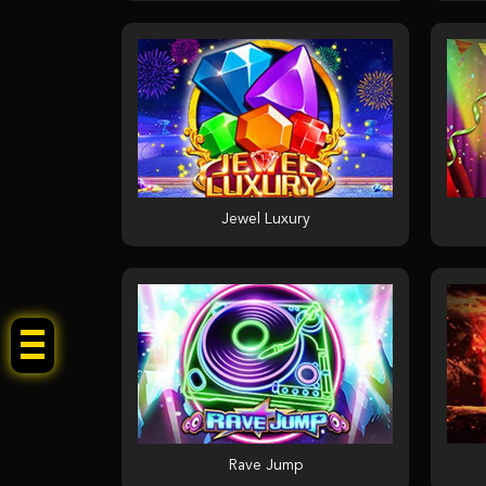
Jewel Luxury
KLIK DISINI!
Rave Jump