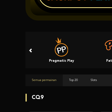
Pragmatic Play
Fat
Semua permainan
Top 20
Slots
CQ9