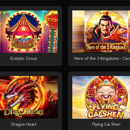
Ecstatic Circus
Hero of the 3 Kingdoms - Ca
Dragon Heart
Flying Cai Shen