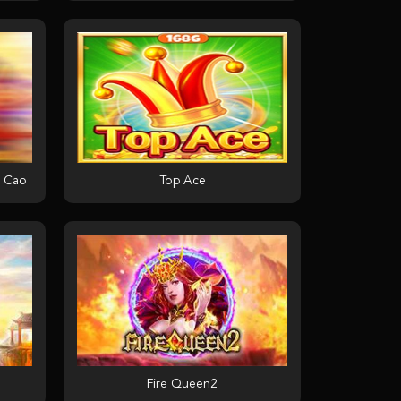
o Cao
Top Ace
Fire Queen2