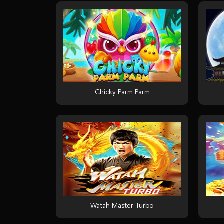
Chicky Parm Parm
Watah Master Turbo