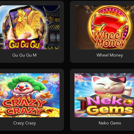
Gu Gu Gu M
Wheel Money
Crazy Crazy
Neko Gems