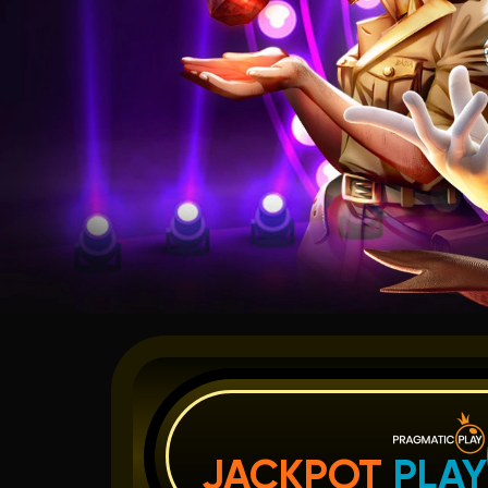
JACKPOT
PLAY