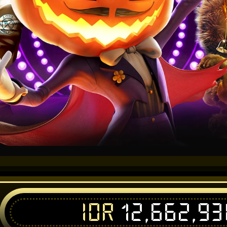
IDR
12,662,9