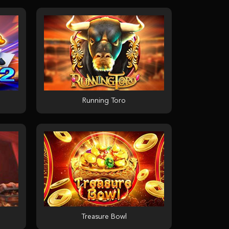
Running Toro
Treasure Bowl