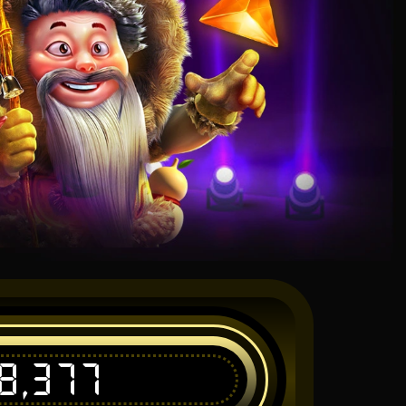
38,377