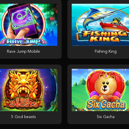
Rave Jump Mobile
Fishing King
5 God beasts
Six Gacha