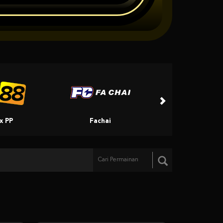
x PP
Fachai
Jili