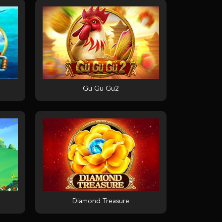
Gu Gu Gu2
Diamond Treasure