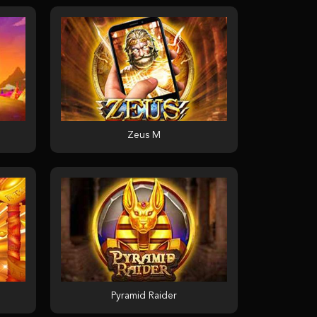
Zeus M
Pyramid Raider