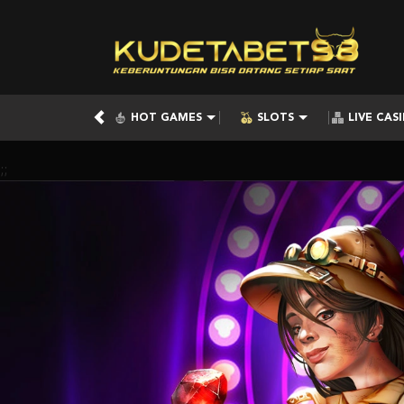
HOT GAMES
SLOTS
LIVE CAS
;;