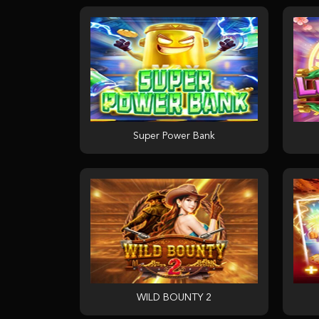
Super Power Bank
WILD BOUNTY 2