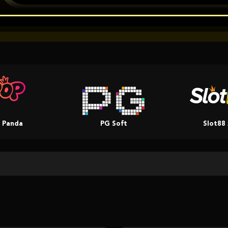
 Panda
PG Soft
Slot88 