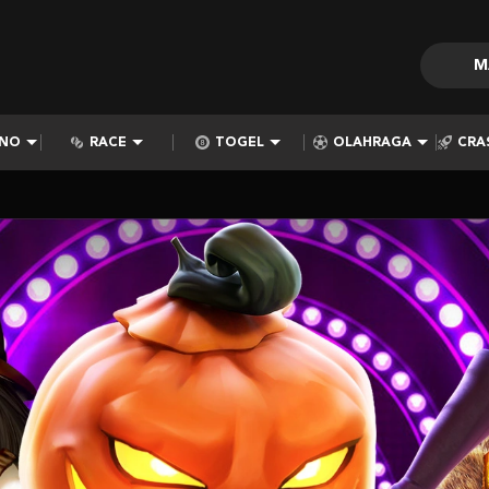
M
INO
RACE
TOGEL
OLAHRAGA
CRA