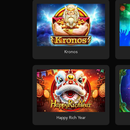
Kronos
Happy Rich Year