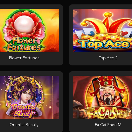
Flower Fortunes
Top Ace 2
Oriental Beauty
Fa Cai Shen M