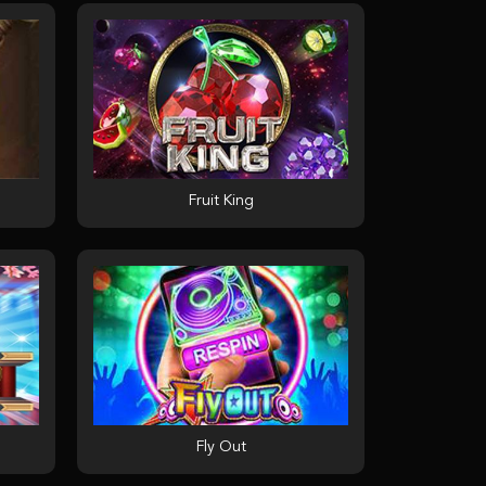
Fruit King
Fly Out