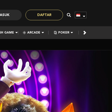
ASUK
DAFTAR
SH GAME
ARCADE
POKER
E-SPORTS