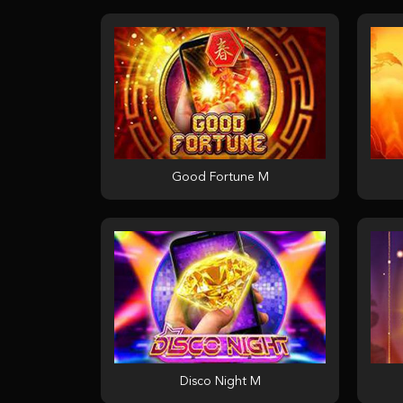
Good Fortune M
Disco Night M