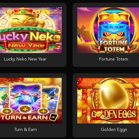
Lucky Neko New Year
Fortune Totem
Turn & Earn
Golden Eggs