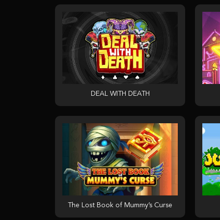
DEAL WITH DEATH
The Lost Book of Mummy’s Curse