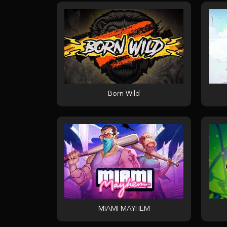
Born Wild
MIAMI MAYHEM