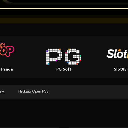
 Panda
PG Soft
Slot88 
ew
Hacksaw Open RGS