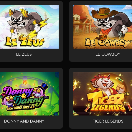
LE ZEUS
LE COWBOY
DONNY AND DANNY
TIGER LEGENDS