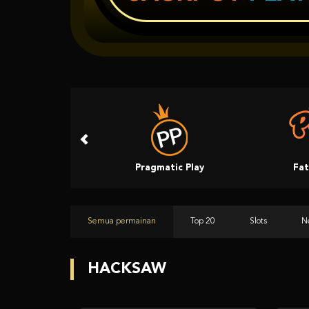
Pragmatic Play
Fat
Semua permainan
Top 20
Slots
N
HACKSAW