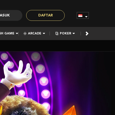
ASUK
DAFTAR
SH GAME
ARCADE
POKER
E-SPORTS