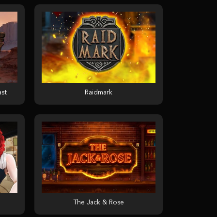
ast
Raidmark
The Jack & Rose