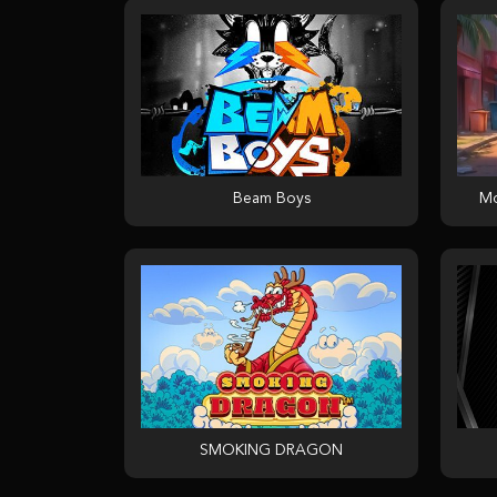
Beam Boys
Mo
SMOKING DRAGON