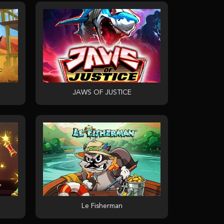
JAWS OF JUSTICE
Le Fisherman