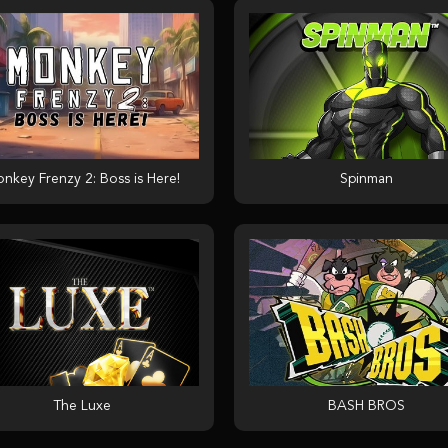
nkey Frenzy 2: Boss is Here!
Spinman
The Luxe
BASH BROS