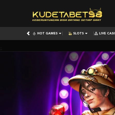
HOT GAMES
SLOTS
LIVE CAS
;;