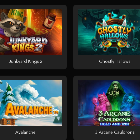
Junkyard Kings 2
Ghostly Hallows
Avalanche
3 Arcane Cauldrons