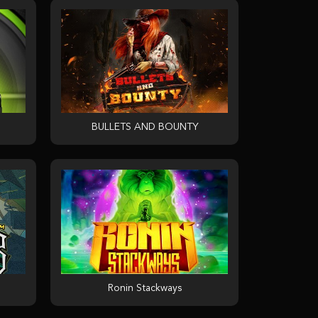
BULLETS AND BOUNTY
Ronin Stackways