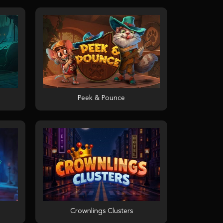
Peek & Pounce
Crownlings Clusters