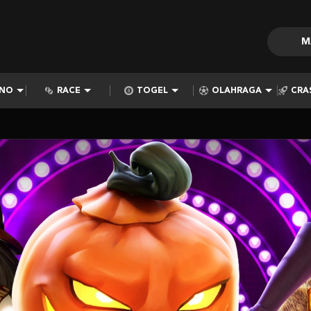
M
INO
RACE
TOGEL
OLAHRAGA
CRA