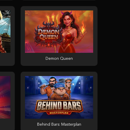
Demon Queen
Behind Bars: Masterplan