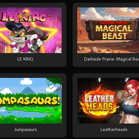
LE KING
Darkside Prairie: Magical Be
Jumpasaurs
Leatherheads