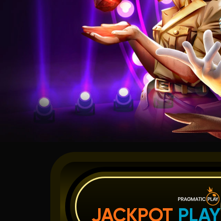
JACKPOT
PLAY