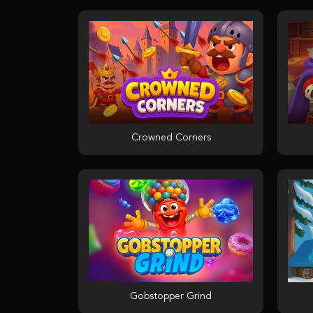
Crowned Corners
Gobstopper Grind