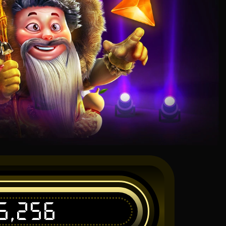
65,256