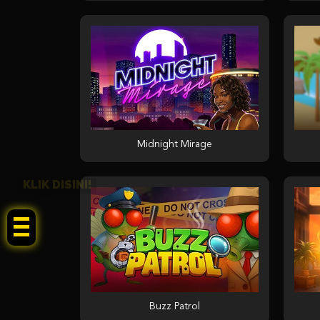
Midnight Mirage
KLIK DISINI!
Buzz Patrol