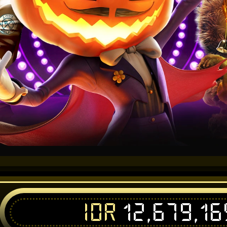
IDR
12,679,1