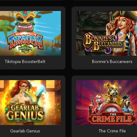
Tikitopia BoosterBelt
Bonnie's Buccaneers
Gearlab Genius
The Crime File