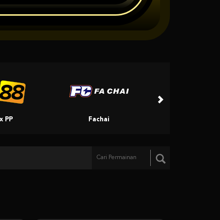
x PP
Fachai
Jili