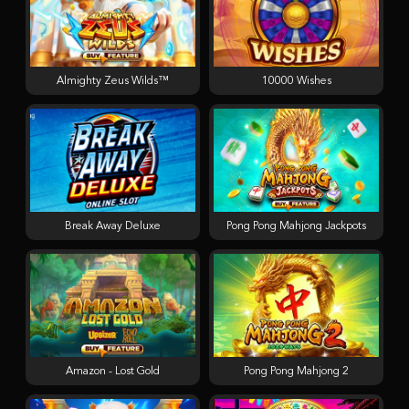
Almighty Zeus Wilds™
10000 Wishes
Break Away Deluxe
Pong Pong Mahjong Jackpots
Amazon - Lost Gold
Pong Pong Mahjong 2