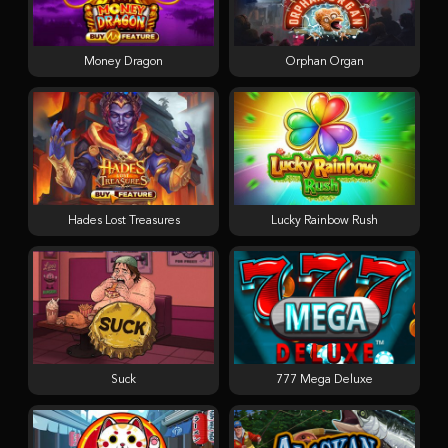
Money Dragon
Orphan Organ
Hades Lost Treasures
Lucky Rainbow Rush
Suck
777 Mega Deluxe