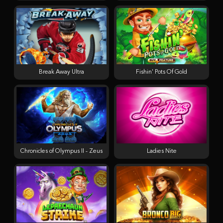
Break Away Ultra
Fishin' Pots Of Gold
Chronicles of Olympus II - Zeus
Ladies Nite