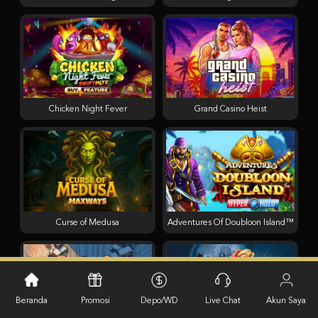
Chicken Night Fever
Grand Casino Heist
Curse of Medusa
Adventures Of Doubloon Island™
Beranda
Promosi
Depo/WD
Live Chat
Akun Saya