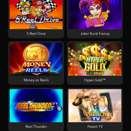
5 Reel Drive
Joker Burst Frenzy
Money on Reels
Hyper Gold™
Reel Thunder
Preach TV