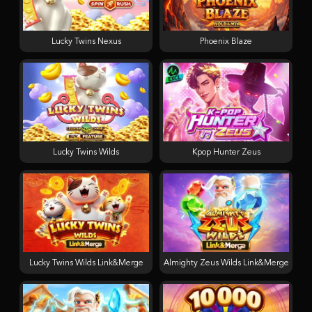
Lucky Twins Nexus
Phoenix Blaze
Lucky Twins Wilds
Kpop Hunter Zeus
Lucky Twins Wilds Link&Merge
Almighty Zeus Wilds Link&Merge