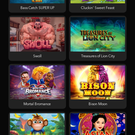
Bass Catch SUPER UP
Cluckin' Sweet Feast
Swoll
Treasures of Lion City
Mortal Bromance
Bison Moon