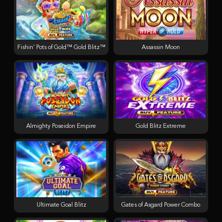
Fishin' Pots of Gold™ Gold Blitz™
Assassin Moon
Almighty Poseidon Empire
Gold Blitz Extreme
Ultimate Goal Blitz
Gates of Asgard Power Combo