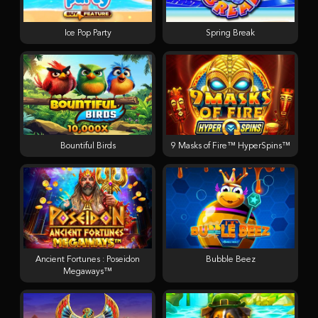
Ice Pop Party
Spring Break
Bountiful Birds
9 Masks of Fire™ HyperSpins™
Ancient Fortunes : Poseidon
Bubble Beez
Megaways™