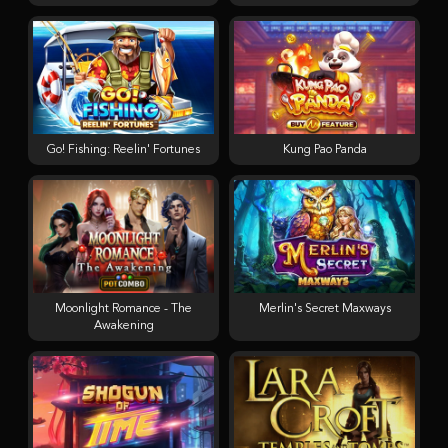
Go! Fishing: Reelin' Fortunes
Kung Pao Panda
Moonlight Romance - The
Merlin's Secret Maxways
Awakening