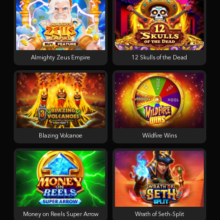
Almighty Zeus Empire
12 Skulls of the Dead
Blazing Volcanoe
Wildfire Wins
Money on Reels Super Arrow
Wrath of Seth-Split