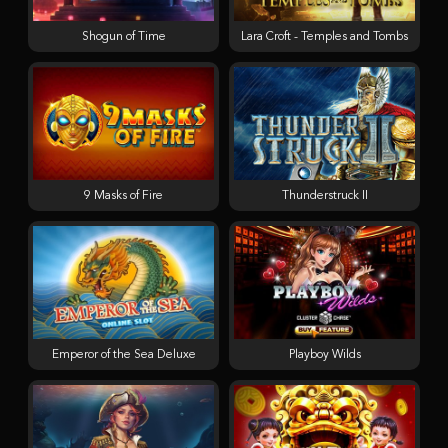
Shogun of Time
Lara Croft - Temples and Tombs
9 Masks of Fire
Thunderstruck II
Emperor of the Sea Deluxe
Playboy Wilds