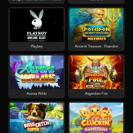
Playboy
Ancient Treasure : Poseidon
Aurora Wilds
Asgardian Fire