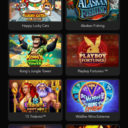
Happy Lucky Cats
Alaskan Fishing
Kong's Jungle Tower
Playboy Fortunes ™
15 Tridents™
Wildfire Wins Extreme