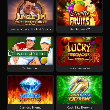
Jungle Jim and the Lost Sphinx
Starlite Fruits™
Centre Court
Lucky Firecracker
Diamond Inferno
Cash Blitz Extreme