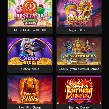
Mithai Madness 10000X
Dragon's Rhythm
Sienna Steele
Gods & Pyramids Power Combo
Bison Fire Charge
Burning Desire