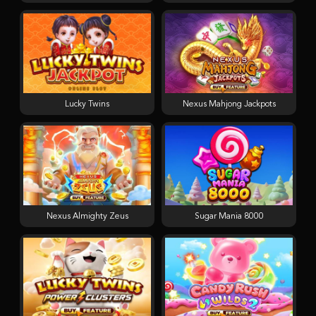
Lucky Twins
Nexus Mahjong Jackpots
Nexus Almighty Zeus
Sugar Mania 8000