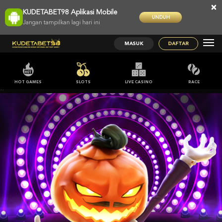
×
KUDETABET98 Aplikasi Mobile
UNDUH
Jangan tampilkan lagi hari ini
MASUK
DAFTAR
HOT GAMES
SLOTS
LIVE CASINO
RACE
;;