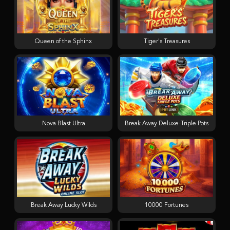
Queen of the Sphinx
Tiger's Treasures
Nova Blast Ultra
Break Away Deluxe-Triple Pots
Break Away Lucky Wilds
10000 Fortunes