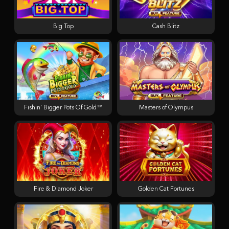
Big Top
Cash Blitz
Fishin' Bigger Pots Of Gold™
Masters of Olympus
Fire & Diamond Joker
Golden Cat Fortunes