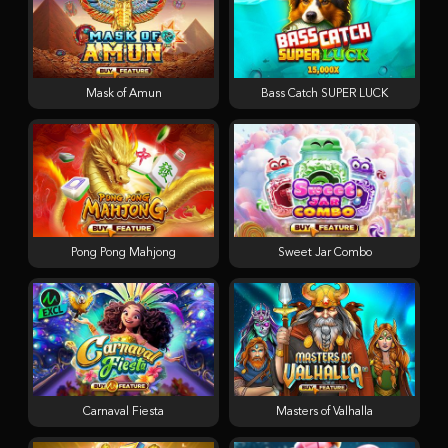
Mask of Amun
Bass Catch SUPER LUCK
Pong Pong Mahjong
Sweet Jar Combo
Carnaval Fiesta
Masters of Valhalla