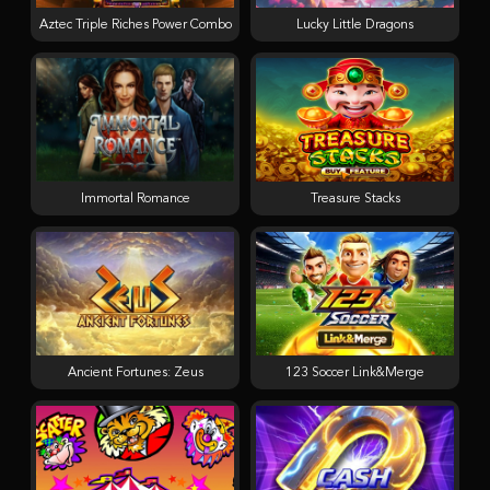
Aztec Triple Riches Power Combo
Lucky Little Dragons
Immortal Romance
Treasure Stacks
Ancient Fortunes: Zeus
123 Soccer Link&Merge