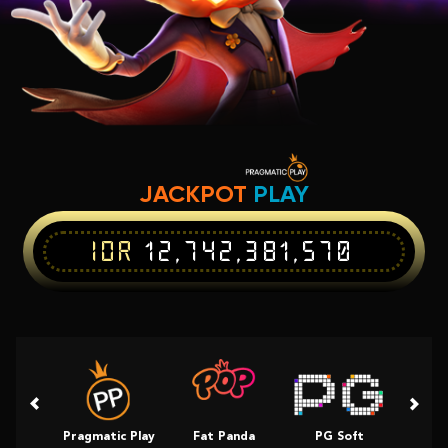
JACKPOT
PLAY
IDR
12,742,382,092
Pragmatic Play
Fat Panda
PG Soft
Slot