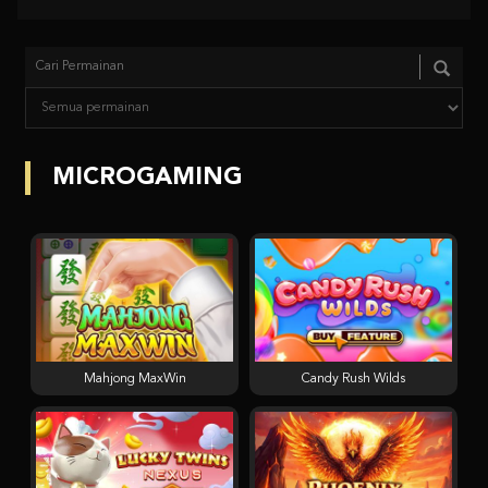
MICROGAMING
Mahjong MaxWin
Candy Rush Wilds