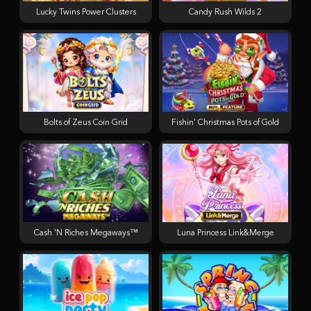
Lucky Twins Power Clusters
Candy Rush Wilds 2
Bolts of Zeus Coin Grid
Fishin' Christmas Pots of Gold
Cash 'N Riches Megaways™
Luna Princess Link&Merge