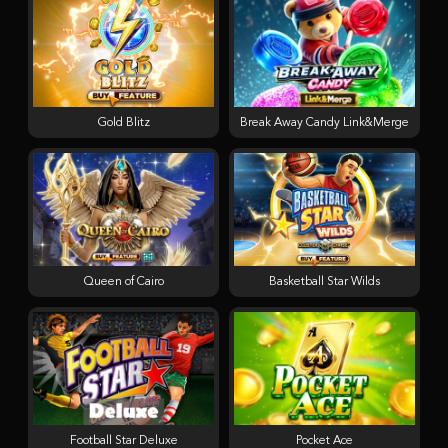
Gold Blitz
Break Away Candy Link&Merge
Queen of Cairo
Basketball Star Wilds
Football Star Deluxe
Pocket Ace