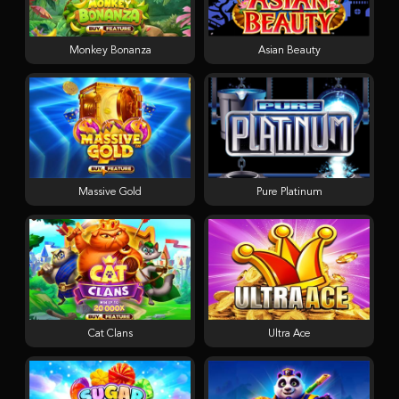
Monkey Bonanza
Asian Beauty
Massive Gold
Pure Platinum
Cat Clans
Ultra Ace