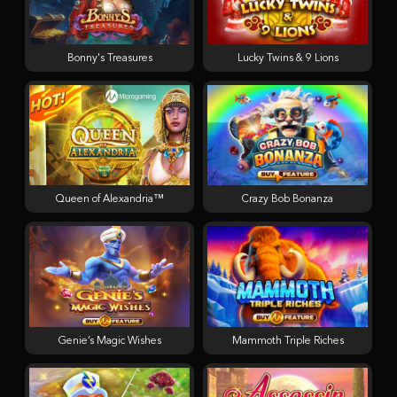
Bonny's Treasures
Lucky Twins & 9 Lions
Queen of Alexandria™
Crazy Bob Bonanza
Genie’s Magic Wishes
Mammoth Triple Riches