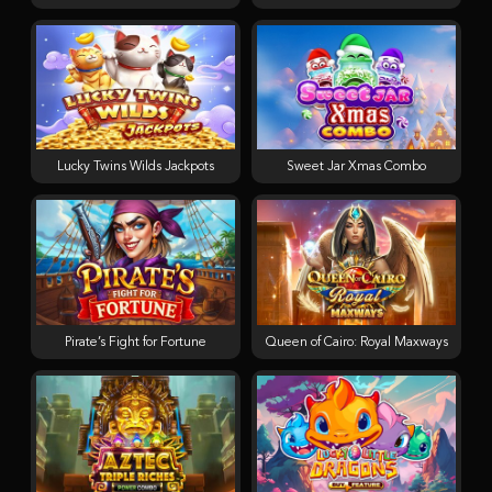
Lucky Twins Wilds Jackpots
Sweet Jar Xmas Combo
Pirate’s Fight for Fortune
Queen of Cairo: Royal Maxways