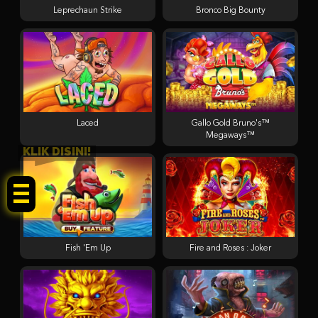
Leprechaun Strike
Bronco Big Bounty
Laced
Gallo Gold Bruno's™
Megaways™
KLIK DISINI!
Fish 'Em Up
Fire and Roses : Joker