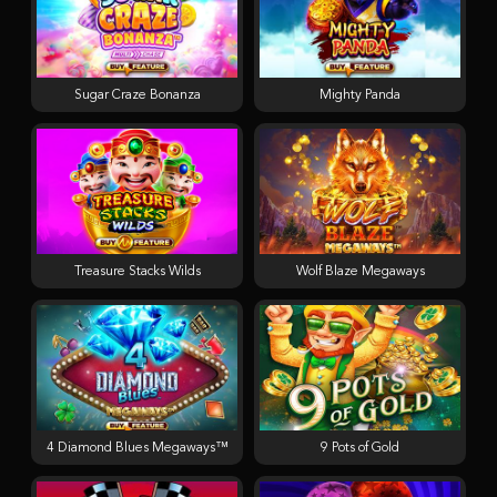
Sugar Craze Bonanza
Mighty Panda
Treasure Stacks Wilds
Wolf Blaze Megaways
4 Diamond Blues Megaways™
9 Pots of Gold