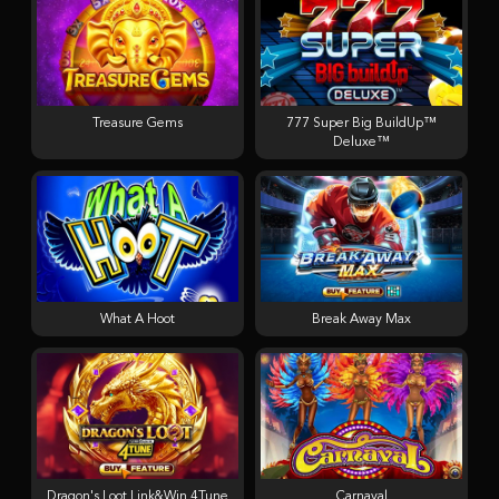
Treasure Gems
777 Super Big BuildUp™
Deluxe™
What A Hoot
Break Away Max
Dragon's Loot Link&Win 4Tune
Carnaval